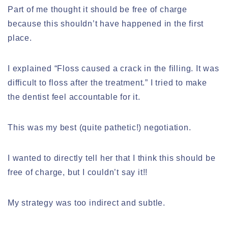
Part of me thought it should be free of charge
because this shouldn’t have happened in the first
place.
I explained “Floss caused a crack in the filling. It was
difficult to floss after the treatment.” I tried to make
the dentist feel accountable for it.
This was my best (quite pathetic!) negotiation.
I wanted to directly tell her that I think this should be
free of charge, but I couldn’t say it!!
My strategy was too indirect and subtle.