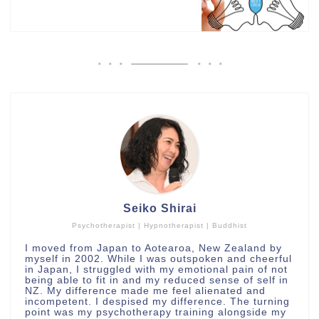
Seiko Shirai
Psychotherapist | Hypnotherapist | Buddhist
I moved from Japan to Aotearoa, New Zealand by
myself in 2002. While I was outspoken and cheerful
in Japan, I struggled with my emotional pain of not
being able to fit in and my reduced sense of self in
NZ. My difference made me feel alienated and
incompetent. I despised my difference. The turning
point was my psychotherapy training alongside my