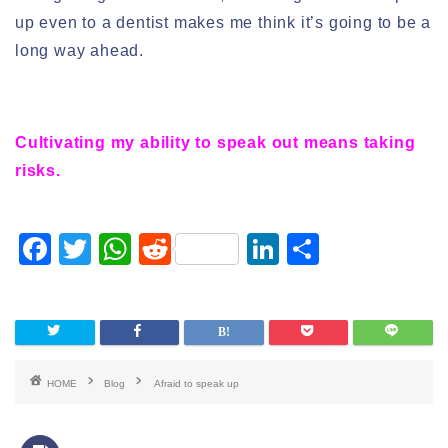
up even to a dentist makes me think it’s going to be a
long way ahead.
Cultivating my ability to speak out means taking
risks.
F
T
W
R
Li
S
a
wi
h
e
n
h
c
tt
at
d
k
ar
e
er
s
di
e
e
b
A
t
dI
HOME
Blog
Afraid to speak up
o
p
n
o
p