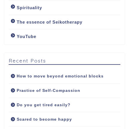
About me
Spirituality
My approach
The essence of Seikotherapy
YouTube
Counselling Services
Psychotherapy: The
Art of Emotional
Recent Posts
Freedom
How to move beyond emotional blocks
Soul Healing Therapy:
Healing from inside
Practice of Self-Compassion
out
Do you get tired easily?
Fees
Scared to become happy
Contact/Booking