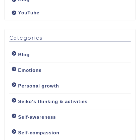
YouTube
Categories
Blog
Emotions
Personal growth
Seiko's thinking & activities
Welcome
Self-awareness
About
Self-compassion