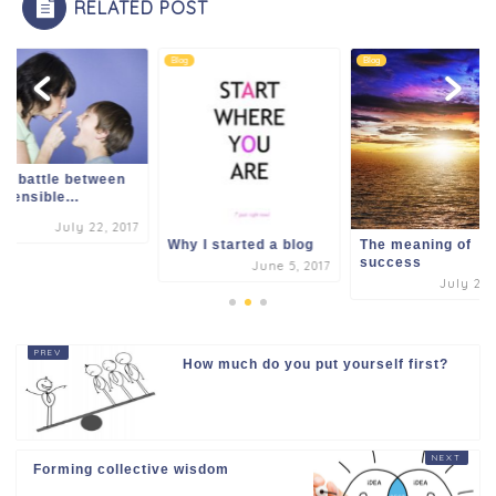
RELATED POST
k
Blog
Blog
er battle between
 sensible...
July 22, 2017
Why I started a blog
The meaning of
success
June 5, 2017
July 24,
How much do you put yourself first?
Forming collective wisdom