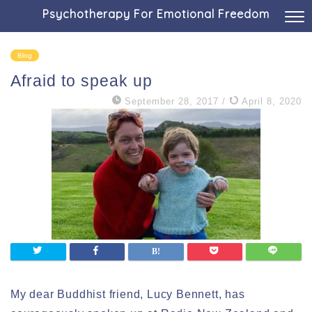
Psychotherapy For Emotional Freedom
Blog
Afraid to speak up
September 28, 2017
/
April 8, 2020
My dear Buddhist friend, Lucy Bennett, has