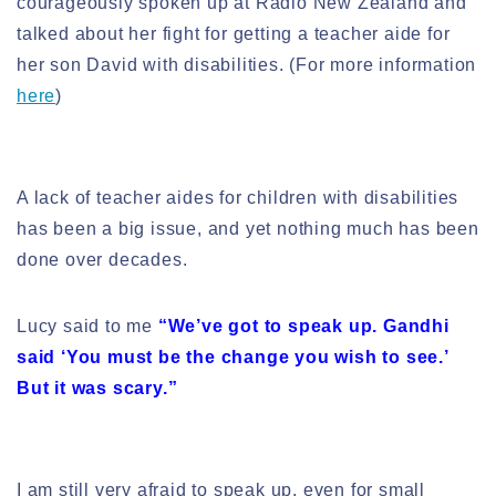
courageously spoken up at Radio New Zealand and
talked about her fight for getting a teacher aide for
her son David with disabilities. (For more information
here
)
A lack of teacher aides for children with disabilities
has been a big issue, and yet nothing much has been
done over decades.
Lucy said to me
“We’ve got to speak up. Gandhi
said ‘You must be the change you wish to see.’
But it was scary.”
I am still very afraid to speak up, even for small