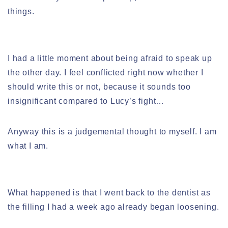
things.
I had a little moment about being afraid to speak up
the other day. I feel conflicted right now whether I
should write this or not, because it sounds too
insignificant compared to Lucy’s fight…
Anyway this is a judgemental thought to myself. I am
what I am.
What happened is that I went back to the dentist as
the filling I had a week ago already began loosening.