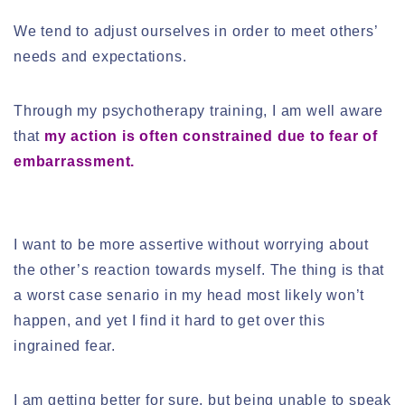
We tend to adjust ourselves in order to meet others’
needs and expectations.
Through my psychotherapy training, I am well aware
that
my action is often constrained due to fear of
embarrassment.
I want to be more assertive without worrying about
the other’s reaction towards myself. The thing is that
a worst case senario in my head most likely won’t
happen, and yet I find it hard to get over this
ingrained fear.
I am getting better for sure, but being unable to speak