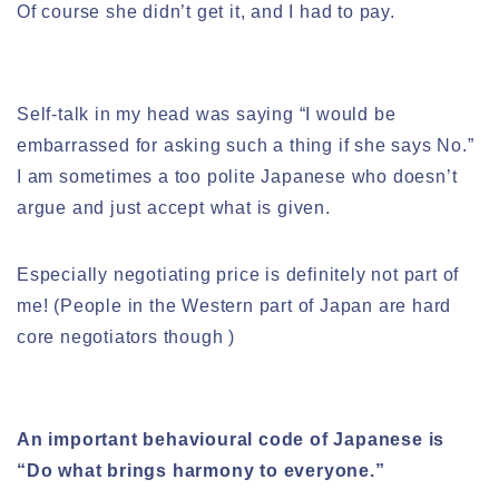
Of course she didn’t get it, and I had to pay.
Self-talk in my head was saying “I would be
embarrassed for asking such a thing if she says No.”
I am sometimes a too polite Japanese who doesn’t
argue and just accept what is given.
Especially negotiating price is definitely not part of
me! (People in the Western part of Japan are hard
core negotiators though )
An important behavioural code of Japanese is
“Do what brings harmony to everyone.”