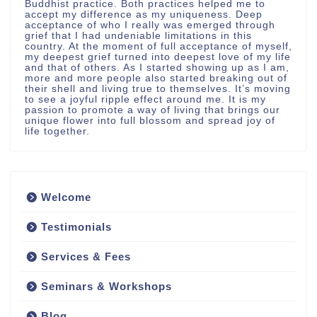
Buddhist practice. Both practices helped me to
accept my difference as my uniqueness. Deep
acceptance of who I really was emerged through
grief that I had undeniable limitations in this
country. At the moment of full acceptance of myself,
my deepest grief turned into deepest love of my life
and that of others. As I started showing up as I am,
more and more people also started breaking out of
their shell and living true to themselves. It’s moving
to see a joyful ripple effect around me. It is my
passion to promote a way of living that brings our
unique flower into full blossom and spread joy of
life together.
Welcome
Testimonials
Services & Fees
Seminars & Workshops
Blog