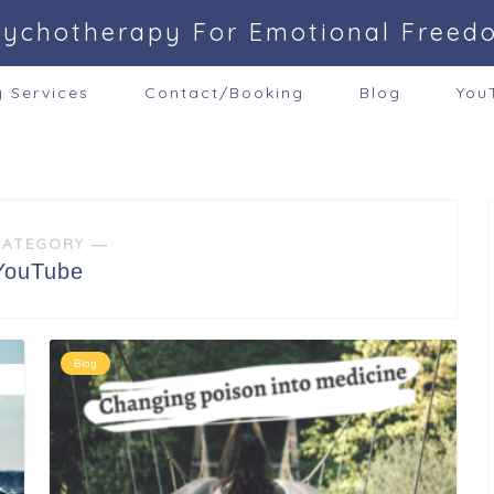
sychotherapy For Emotional Freed
g Services
Contact/Booking
Blog
You
CATEGORY ―
YouTube
Blog