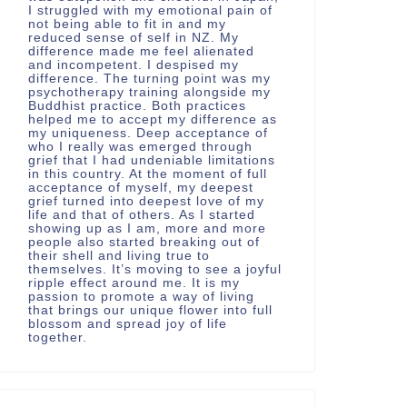
I struggled with my emotional pain of
not being able to fit in and my
reduced sense of self in NZ. My
difference made me feel alienated
and incompetent. I despised my
difference. The turning point was my
psychotherapy training alongside my
Buddhist practice. Both practices
helped me to accept my difference as
my uniqueness. Deep acceptance of
who I really was emerged through
grief that I had undeniable limitations
in this country. At the moment of full
acceptance of myself, my deepest
grief turned into deepest love of my
life and that of others. As I started
showing up as I am, more and more
people also started breaking out of
their shell and living true to
themselves. It’s moving to see a joyful
ripple effect around me. It is my
passion to promote a way of living
that brings our unique flower into full
blossom and spread joy of life
together.