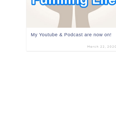
My Youtube & Podcast are now on!
March 22, 202