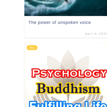
The power of unspoken voice
April 4, 202
Blog