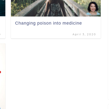
Changing poison into medicine
0
April 3, 2020