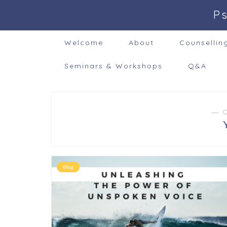
P
Welcome
About
Counsellin
Seminars & Workshops
Q&A
― 
Blog