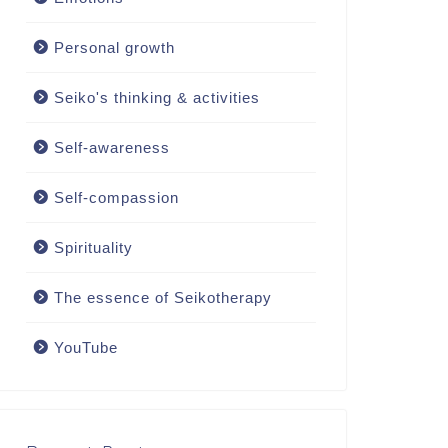
Personal growth
Seiko's thinking & activities
Self-awareness
Self-compassion
Spirituality
The essence of Seikotherapy
YouTube