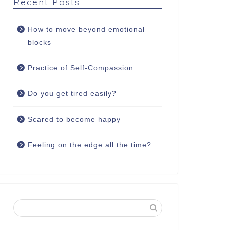
Recent Posts
How to move beyond emotional
blocks
Practice of Self-Compassion
Do you get tired easily?
Scared to become happy
Feeling on the edge all the time?