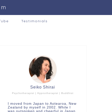
om
Tube
Testimonials
Seiko Shirai
Psychotherapist | Hypnotherapist | Buddhist
I moved from Japan to Aotearoa, New
Zealand by myself in 2002. While I
was outspoken and cheerful in Japan,