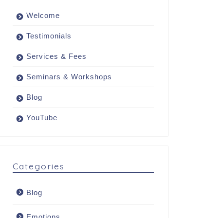
Welcome
Testimonials
Services & Fees
Seminars & Workshops
Blog
YouTube
Categories
Blog
Emotions