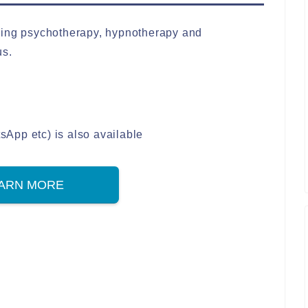
ding psychotherapy, hypnotherapy and
us.
App etc) is also available
ARN MORE
S
h