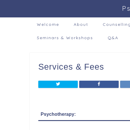
P
Welcome
About
Counsellin
Seminars & Workshops
Q&A
Services & Fees
Psychotherapy: