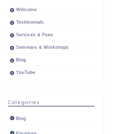
Welcome
Testimonials
Services & Fees
Seminars & Workshops
Blog
YouTube
Categories
Blog
Emotions