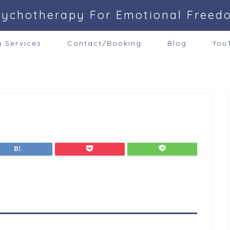
sychotherapy For Emotional Freed
g Services
Contact/Booking
Blog
You