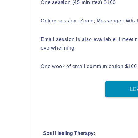
One session (45 minutes) $160
Online session (Zoom, Messenger, Whats
Email session is also available if meet
overwhelming.
One week of email communication $160
LE
Soul Healing Therapy: