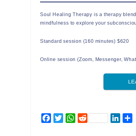
Soul Healing Therapy is a therapy blen
mindfulness to explore your subconscio
Standard session (160 minutes) $620
Online session (Zoom, Messenger, Whats
LE
F
T
W
R
Li
a
wi
h
e
n