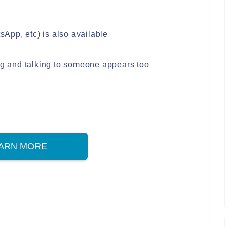
App, etc) is also available
ing and talking to someone appears too
ARN MORE