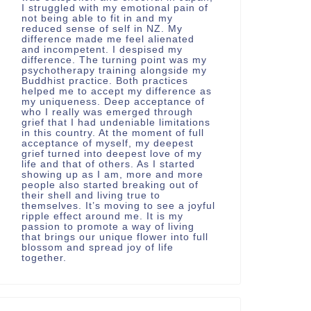
I struggled with my emotional pain of
not being able to fit in and my
reduced sense of self in NZ. My
difference made me feel alienated
and incompetent. I despised my
difference. The turning point was my
psychotherapy training alongside my
Buddhist practice. Both practices
helped me to accept my difference as
my uniqueness. Deep acceptance of
who I really was emerged through
grief that I had undeniable limitations
in this country. At the moment of full
acceptance of myself, my deepest
grief turned into deepest love of my
life and that of others. As I started
showing up as I am, more and more
people also started breaking out of
their shell and living true to
themselves. It’s moving to see a joyful
ripple effect around me. It is my
passion to promote a way of living
that brings our unique flower into full
blossom and spread joy of life
together.