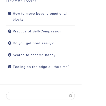
Recent Posts
How to move beyond emotional
blocks
Practice of Self-Compassion
Do you get tired easily?
Scared to become happy
Feeling on the edge all the time?