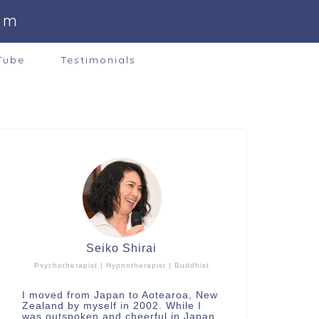
om
Tube
Testimonials
Seiko Shirai
Psychotherapist | Hypnotherapist | Buddhist
I moved from Japan to Aotearoa, New
Zealand by myself in 2002. While I
was outspoken and cheerful in Japan,