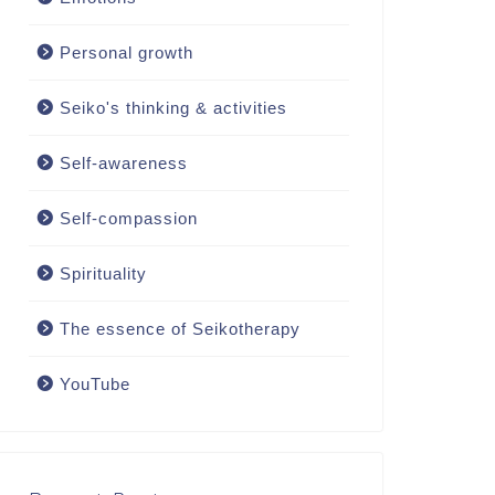
Personal growth
Seiko's thinking & activities
Self-awareness
Self-compassion
Spirituality
The essence of Seikotherapy
YouTube