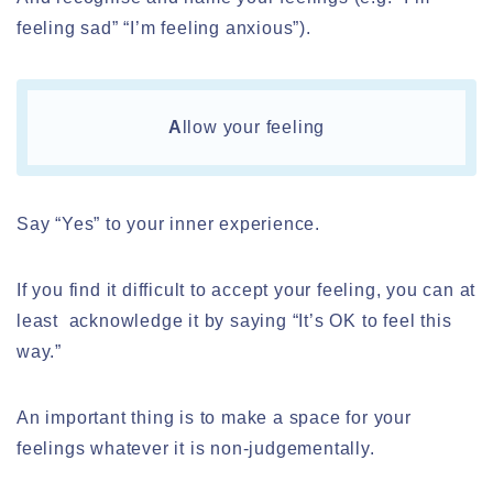
feeling sad” “I’m feeling anxious”).
A
llow your feeling
Say “Yes” to your inner experience.
If you find it difficult to accept your feeling, you can at
least acknowledge it by saying “It’s OK to feel this
way.”
An important thing is to make a space for your
feelings whatever it is non-judgementally.