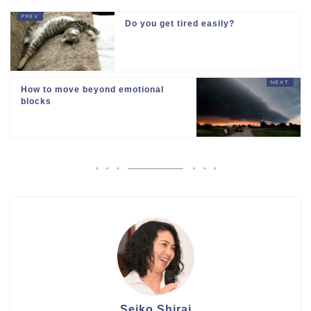
Do you get tired easily?
How to move beyond emotional
blocks
Seiko Shirai