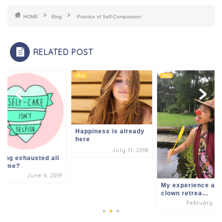
b
A
t
dI
HOME
Blog
Practice of Self-Compassion
o
p
n
o
p
RELATED POST
k
Blog
Blog
Happiness is already
here
July 11, 2018
ling exhausted all
 time?
June 4, 2019
My experience at 
clown retrea...
February 2, 