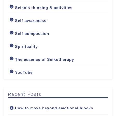
Seiko's thinking & activities
Welcome
Self-awareness
About
Self-compassion
About me
Spirituality
My approach
The essence of Seikotherapy
YouTube
Counselling Services
Psychotherapy: The
Art of Emotional
Recent Posts
Freedom
How to move beyond emotional blocks
Soul Healing Therapy: