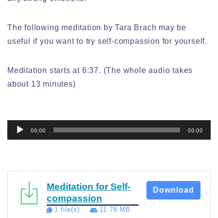
The following meditation by Tara Brach may be
useful if you want to try self-compassion for yourself.
Meditation starts at 6:37. (The whole audio takes
about 13 minutes)
Audio
00:00
00:00
Player
Meditation for Self-
Download
compassion
1 file(s)
11.78 MB