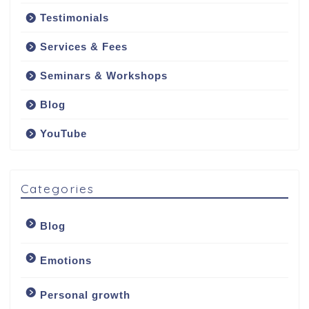
Testimonials
Services & Fees
Seminars & Workshops
Blog
YouTube
Categories
Blog
Emotions
Personal growth