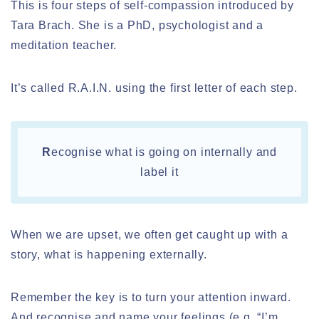
This is four steps of self-compassion introduced by
Tara Brach. She is a PhD, psychologist and a
meditation teacher.
It’s called R.A.I.N. using the first letter of each step.
R
ecognise what is going on internally and
label it
When we are upset, we often get caught up with a
story, what is happening externally.
Remember the key is to turn your attention inward.
And recognise and name your feelings (e.g. “I’m