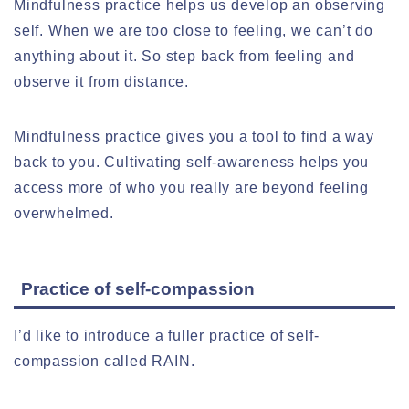
Mindfulness practice helps us develop an observing
self. When we are too close to feeling, we can’t do
anything about it. So step back from feeling and
observe it from distance.
Mindfulness practice gives you a tool to find a way
back to you. Cultivating self-awareness helps you
access more of who you really are beyond feeling
overwhelmed.
Practice of self-compassion
I’d like to introduce a fuller practice of self-
compassion called RAIN.