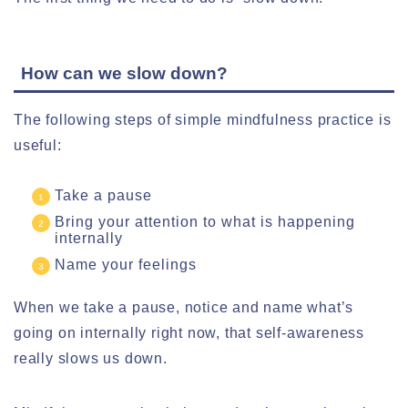
How can we slow down?
The following steps of simple mindfulness practice is
useful:
Take a pause
Bring your attention to what is happening
internally
Name your feelings
When we take a pause, notice and name what’s
going on internally right now, that self-awareness
really slows us down.