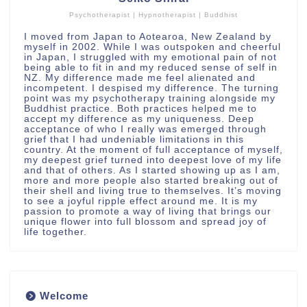
Psychotherapist | Hypnotherapist | Buddhist
I moved from Japan to Aotearoa, New Zealand by
myself in 2002. While I was outspoken and cheerful
in Japan, I struggled with my emotional pain of not
being able to fit in and my reduced sense of self in
NZ. My difference made me feel alienated and
incompetent. I despised my difference. The turning
point was my psychotherapy training alongside my
Buddhist practice. Both practices helped me to
accept my difference as my uniqueness. Deep
acceptance of who I really was emerged through
grief that I had undeniable limitations in this
country. At the moment of full acceptance of myself,
my deepest grief turned into deepest love of my life
and that of others. As I started showing up as I am,
more and more people also started breaking out of
their shell and living true to themselves. It’s moving
to see a joyful ripple effect around me. It is my
passion to promote a way of living that brings our
unique flower into full blossom and spread joy of
life together.
Welcome