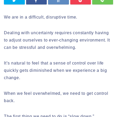
We are in a difficult, disruptive time.
Dealing with uncertainty requires constantly having
to adjust ourselves to ever-changing environment. It
can be stressful and overwhelming.
It’s natural to feel that a sense of control over life
quickly gets diminished when we experience a big
change.
When we feel overwhelmed, we need to get control
back.
The first thing we need to do is “slow down.”