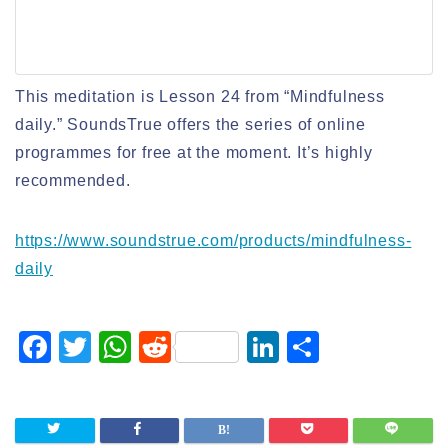
This meditation is Lesson 24 from “Mindfulness
daily.” SoundsTrue offers the series of online
programmes for free at the moment. It’s highly
recommended.
https://www.soundstrue.com/products/mindfulness-
daily
F
T
W
R
Li
S
a
wi
h
e
n
h
c
tt
at
d
k
ar
e
er
s
di
e
e