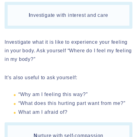
I
nvestigate with interest and care
Investigate what it is like to experience your feeling
in your body. Ask yourself “Where do I feel my feeling
in my body?”
It’s also useful to ask yourself:
“Why am I feeling this way?”
“What does this hurting part want from me?”
What am I afraid of?
N
urture with self-compassion