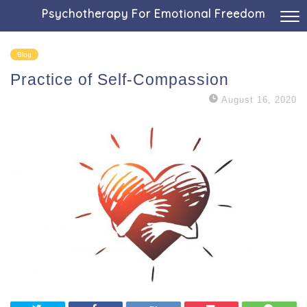
Psychotherapy For Emotional Freedom
Blog
Practice of Self-Compassion
August 16, 2020