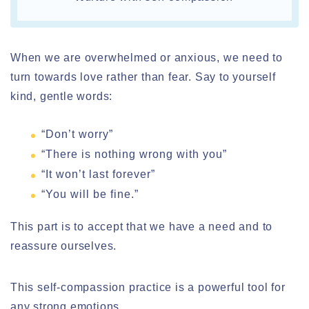
When we are overwhelmed or anxious, we need to
turn towards love rather than fear. Say to yourself
kind, gentle words:
“Don’t worry”
“There is nothing wrong with you”
“It won’t last forever”
“You will be fine.”
This part is to accept that we have a need and to
reassure ourselves.
This self-compassion practice is a powerful tool for
any strong emotions.