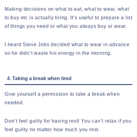
Making decisions on what to eat, what to wear, what
to buy etc is actually tiring. It’s useful to prepare a list
of things you need or what you always buy or wear.
I heard Steve Jobs decided what to wear in advance
so he didn’t waste his energy in the morning.
4. Taking a break when tired
Give yourself a permission to take a break when
needed.
Don’t feel guilty for having rest! You can’t relax if you
feel guilty no matter how much you rest.