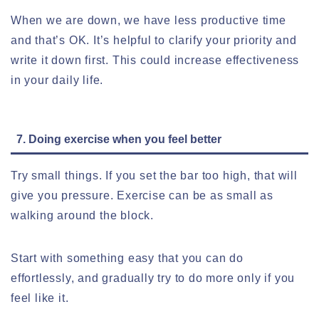
When we are down, we have less productive time
and that’s OK. It’s helpful to clarify your priority and
write it down first. This could increase effectiveness
in your daily life.
7. Doing exercise when you feel better
Try small things. If you set the bar too high, that will
give you pressure. Exercise can be as small as
walking around the block.
Start with something easy that you can do
effortlessly, and gradually try to do more only if you
feel like it.