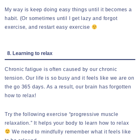
My way is keep doing easy things until it becomes a
habit. (Or sometimes until I get lazy and forgot
exercise, and restart easy exercise
8. Learning to relax
Chronic fatigue is often caused by our chronic
tension. Our life is so busy and it feels like we are on
the go 365 days. As a result, our brain has forgotten
how to relax!
Try the following exercise “progressive muscle
relaxation.” It helps your body to learn how to relax
We need to mindfully remember what it feels like