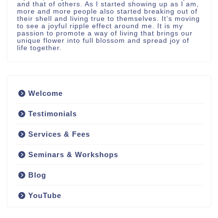
and that of others. As I started showing up as I am,
more and more people also started breaking out of
their shell and living true to themselves. It’s moving
to see a joyful ripple effect around me. It is my
passion to promote a way of living that brings our
unique flower into full blossom and spread joy of
life together.
Welcome
Testimonials
Services & Fees
Seminars & Workshops
Blog
YouTube