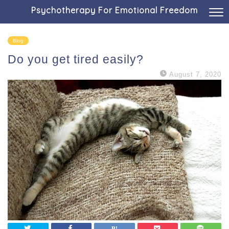
Psychotherapy For Emotional Freedom
Blog
Do you get tired easily?
August 7, 2020