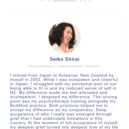
Seiko Shirai
Psychotherapist | Hypnotherapist | Buddhist
I moved from Japan to Aotearoa, New Zealand by
myself in 2002. While I was outspoken and cheerful
in Japan, I struggled with my emotional pain of not
being able to fit in and my reduced sense of self in
NZ. My difference made me feel alienated and
incompetent. I despised my difference. The turning
point was my psychotherapy training alongside my
Buddhist practice. Both practices helped me to
accept my difference as my uniqueness. Deep
acceptance of who I really was emerged through
grief that I had undeniable limitations in this
country. At the moment of full acceptance of myself,
my deepest grief turned into deepest love of my life