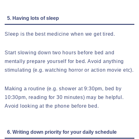
5. Having lots of sleep
Sleep is the best medicine when we get tired.
Start slowing down two hours before bed and
mentally prepare yourself for bed. Avoid anything
stimulating (e.g. watching horror or action movie etc).
M
aking a routine (e.g. shower at 9:30pm, bed by
10:30pm, reading for 30 minutes) may be helpful.
Avoid looking at the phone before bed.
6. Writing down priority for your daily schedule