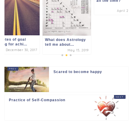
all the time?
April 26,
retes of goal
What does Astrology
ting for achi...
tell me about...
December 30, 2017
May 15, 2019
Scared to become happy
Practice of Self-Compassion