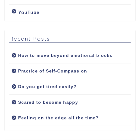
YouTube
Counselling Services
Psychotherapy: The
Art of Emotional
Recent Posts
Freedom
How to move beyond emotional blocks
Soul Healing Therapy:
Healing from inside
Practice of Self-Compassion
out
Do you get tired easily?
Fees
Scared to become happy
Contact/Booking
Feeling on the edge all the time?
Q&A