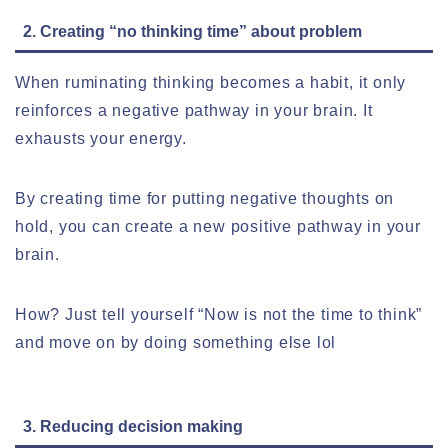
2. Creating “no thinking time” about problem
When ruminating thinking becomes a habit, it only
reinforces a negative pathway in your brain. It
exhausts your energy.
By creating time for putting negative thoughts on
hold, you can create a new positive pathway in your
brain.
How? Just tell yourself “Now is not the time to think”
and move on by doing something else lol
3. Reducing decision making