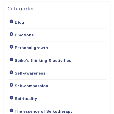
Categories
Blog
Emotions
Personal growth
Seiko's thinking & activities
Welcome
Self-awareness
About
Self-compassion
About me
Spirituality
My approach
The essence of Seikotherapy