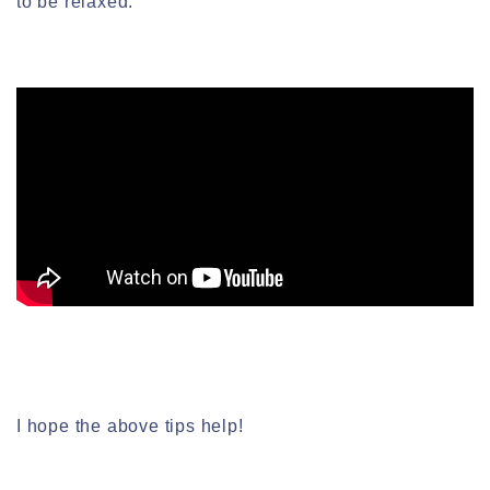
to be relaxed.
I hope the above tips help!