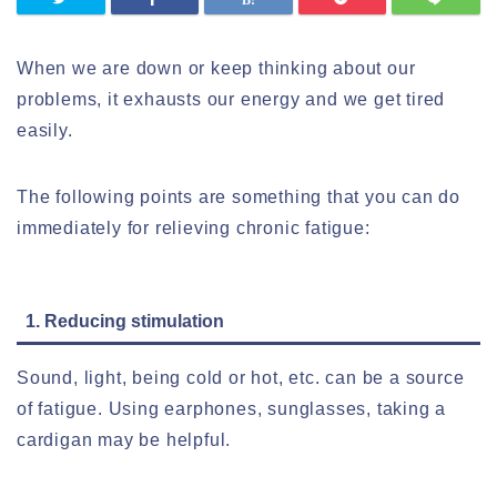
When we are down or keep thinking about our
problems, it exhausts our energy and we get tired
easily.
The following points are something that you can do
immediately for relieving chronic fatigue:
1. Reducing stimulation
Sound, light, being cold or hot, etc. can be a source
of fatigue. Using earphones, sunglasses, taking a
cardigan may be helpful.