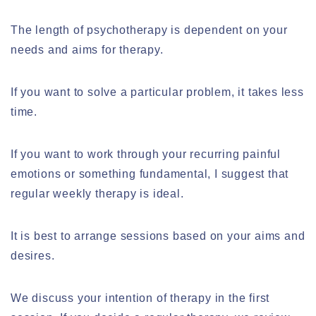
The length of psychotherapy is dependent on your
needs and aims for therapy.
If you want to solve a particular problem, it takes less
time.
If you want to work through your recurring painful
emotions or something fundamental, I suggest that
regular weekly therapy is ideal.
It is best to arrange sessions based on your aims and
desires.
We discuss your intention of therapy in the first