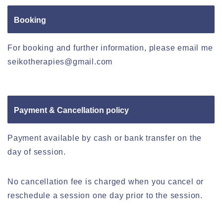
Booking
For booking and further information, please email me
seikotherapies@gmail.com
Payment & Cancellation policy
Payment available by cash or bank transfer on the
day of session.
No cancellation fee is charged when you cancel or
reschedule a session one day prior to the session.