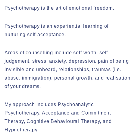
Psychotherapy is the art of emotional freedom.
Psychotherapy is an experiential learning of
nurturing self-acceptance.
Areas of counselling include self-worth, self-
judgement, stress, anxiety, depression, pain of being
invisible and unheard, relationships, traumas (i.e.
abuse, immigration), personal growth, and realisation
of your dreams.
My approach includes Psychoanalytic
Psychotherapy, Acceptance and Commitment
Therapy, Cognitive Behavioural Therapy, and
Hypnotherapy.