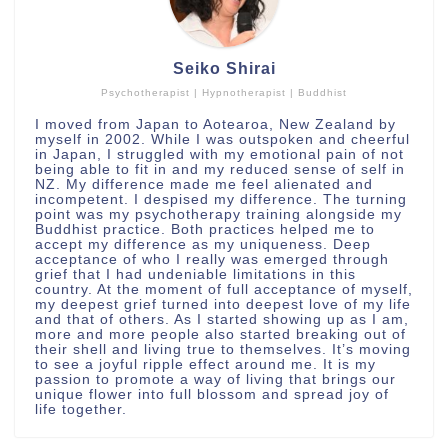
Seiko Shirai
Psychotherapist | Hypnotherapist | Buddhist
I moved from Japan to Aotearoa, New Zealand by
myself in 2002. While I was outspoken and cheerful
in Japan, I struggled with my emotional pain of not
being able to fit in and my reduced sense of self in
NZ. My difference made me feel alienated and
incompetent. I despised my difference. The turning
point was my psychotherapy training alongside my
Buddhist practice. Both practices helped me to
accept my difference as my uniqueness. Deep
acceptance of who I really was emerged through
grief that I had undeniable limitations in this
country. At the moment of full acceptance of myself,
my deepest grief turned into deepest love of my life
and that of others. As I started showing up as I am,
more and more people also started breaking out of
their shell and living true to themselves. It’s moving
to see a joyful ripple effect around me. It is my
passion to promote a way of living that brings our
unique flower into full blossom and spread joy of
life together.