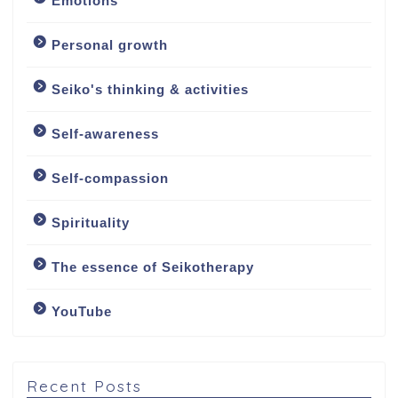
Emotions
Personal growth
Seiko's thinking & activities
Welcome
Self-awareness
About
Self-compassion
About me
Spirituality
My approach
The essence of Seikotherapy
YouTube
Counselling Services
Psychotherapy: The
Art of Emotional
Recent Posts