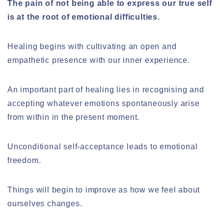
The pain of not being able to express our true self
is at the root of emotional difficulties.
Healing begins with cultivating an open and
empathetic presence with our inner experience.
An important part of healing lies in recognising and
accepting whatever emotions spontaneously arise
from within in the present moment.
Unconditional self-acceptance leads to emotional
freedom.
Things will begin to improve as how we feel about
ourselves changes.