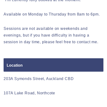
Available on Monday to Thursday from 8am to 6pm.
Sessions are not available on weekends and
evenings, but if you have difficulty in having a
session in day time, please feel free to contact me.
Location
203A Symonds Street, Auckland CBD
107A Lake Road, Northcote