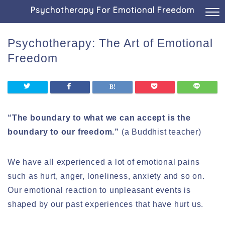
Psychotherapy For Emotional Freedom
Psychotherapy: The Art of Emotional
Freedom
“The boundary to what we can accept is the
boundary to our freedom.”
(a Buddhist teacher)
We have all experienced a lot of emotional pains
such as hurt, anger, loneliness, anxiety and so on.
Our emotional reaction to unpleasant events is
shaped by our past experiences that have hurt us.