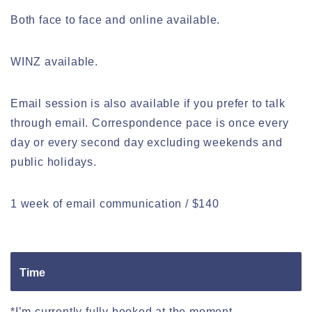
Both face to face and online available.
WINZ available.
Email session is also available if you prefer to talk
through email. Correspondence pace is once every
day or every second day excluding weekends and
public holidays.
1 week of email communication / $140
Time
*I’m currently fully booked at the moment.