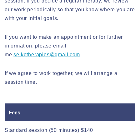
session. If you decide a regular therapy, we review
our work periodically so that you know where you are
with your initial goals.
If you want to make an appointment or for further
information, please email
me
seikotherapies@gmail.com
If we agree to work together, we will arrange a
session time.
Fees
Standard session (50 minutes) $140