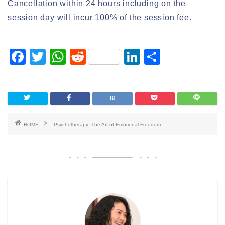
Cancellation within 24 hours including on the
session day will incur 100% of the session fee.
F
T
W
R
Li
S
a
wi
h
e
n
h
c
tt
at
d
k
ar
e
er
s
di
e
e
b
A
t
dI
HOME
Psychotherapy: The Art of Emotional Freedom
o
p
n
o
p
k