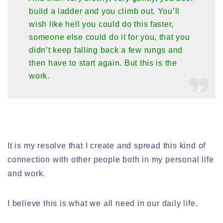
build a ladder and you climb out. You’ll
wish like hell you could do this faster,
someone else could do it for you, that you
didn’t keep falling back a few rungs and
then have to start again. But this is the
work.
It is my resolve that I create and spread this kind of
connection with other people both in my personal life
and work.
I believe this is what we all need in our daily life.