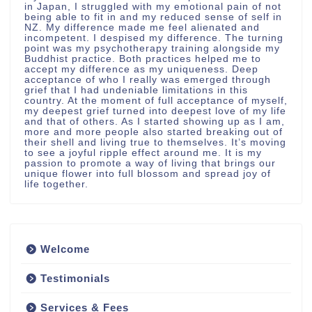
in Japan, I struggled with my emotional pain of not
being able to fit in and my reduced sense of self in
NZ. My difference made me feel alienated and
incompetent. I despised my difference. The turning
point was my psychotherapy training alongside my
Buddhist practice. Both practices helped me to
accept my difference as my uniqueness. Deep
acceptance of who I really was emerged through
grief that I had undeniable limitations in this
country. At the moment of full acceptance of myself,
my deepest grief turned into deepest love of my life
and that of others. As I started showing up as I am,
more and more people also started breaking out of
their shell and living true to themselves. It’s moving
to see a joyful ripple effect around me. It is my
passion to promote a way of living that brings our
unique flower into full blossom and spread joy of
life together.
Welcome
Testimonials
Services & Fees