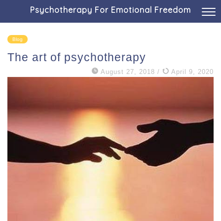
Psychotherapy For Emotional Freedom
Blog
The art of psychotherapy
August 27, 2018
/
April 9, 2020