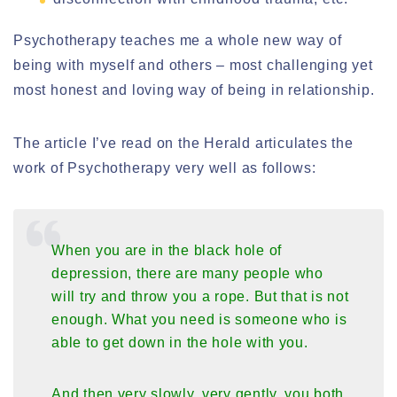
Psychotherapy teaches me a whole new way of
being with myself and others – most challenging yet
most honest and loving way of being in relationship.
The article I’ve read on the Herald articulates the
work of Psychotherapy very well as follows:
When you are in the black hole of
depression, there are many people who
will try and throw you a rope. But that is not
enough. What you need is someone who is
able to get down in the hole with you.
And then very slowly, very gently, you both