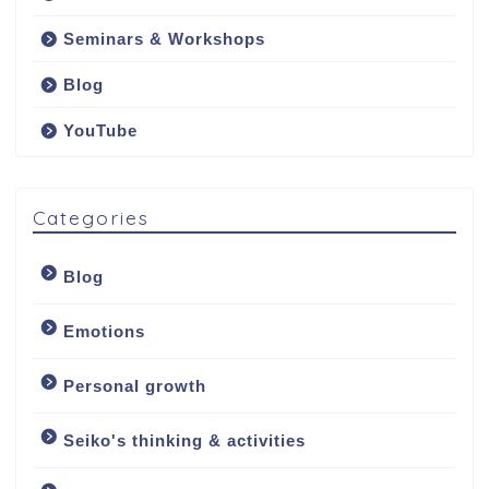
Seminars & Workshops
Blog
YouTube
Categories
Blog
Emotions
Personal growth
Seiko's thinking & activities
Welcome