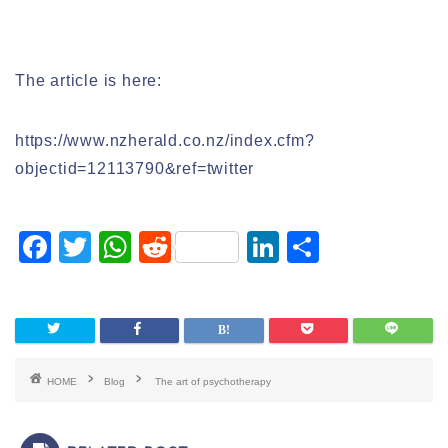
The article is here:
https://www.nzherald.co.nz/index.cfm?
objectid=12113790&ref=twitter
F
T
W
R
Li
S
a
wi
h
e
n
h
c
tt
at
d
k
ar
e
er
s
di
e
e
b
A
t
dI
HOME
Blog
The art of psychotherapy
o
p
n
o
p