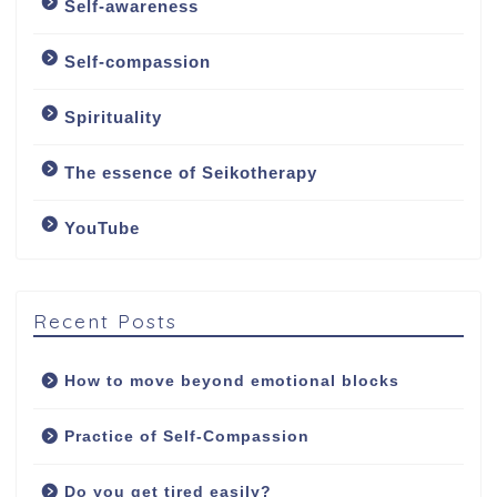
Self-awareness
About
Self-compassion
About me
Spirituality
My approach
The essence of Seikotherapy
YouTube
Counselling Services
Psychotherapy: The
Art of Emotional
Recent Posts
Freedom
How to move beyond emotional blocks
Soul Healing Therapy:
Healing from inside
Practice of Self-Compassion
out
Do you get tired easily?