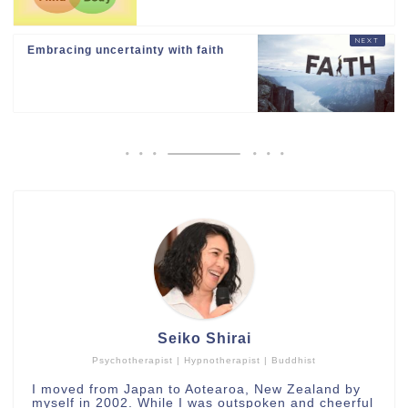
Embracing uncertainty with faith
Seiko Shirai
Psychotherapist | Hypnotherapist | Buddhist
I moved from Japan to Aotearoa, New Zealand by
myself in 2002. While I was outspoken and cheerful