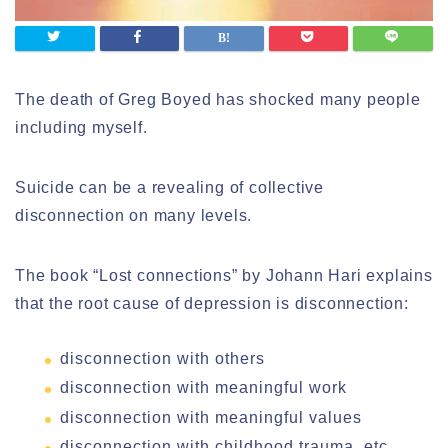
The death of Greg Boyed has shocked many people
including myself.
Suicide can be a revealing of collective
disconnection on many levels.
The book “Lost connections” by Johann Hari explains
that the root cause of depression is disconnection:
disconnection with others
disconnection with meaningful work
disconnection with meaningful values
disconnection with childhood trauma, etc.