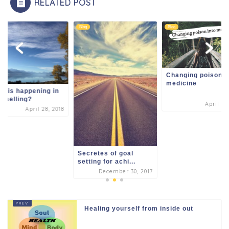
RELATED POST
k
Blog
Blog
Changing poison i
medicine
t is happening in
nselling?
April 3,
April 28, 2018
Secretes of goal
setting for achi...
December 30, 2017
Healing yourself from inside out